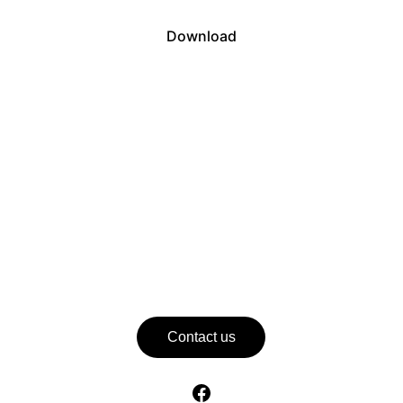
Download
Contact us