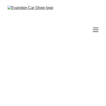
Classic Car 
Registration