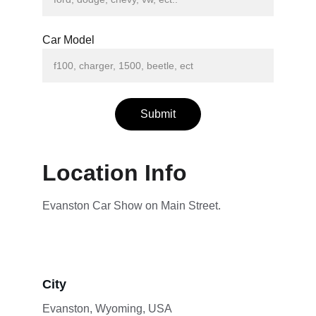
Car Model
Submit
Location Info
Evanston Car Show on Main Street.
City
Evanston, Wyoming, USA