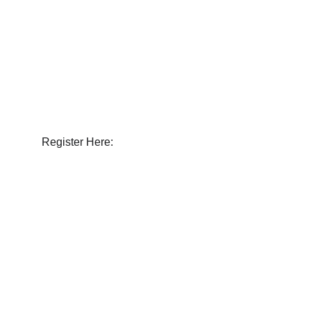
Join us at the Evanston Car Show! Pre-
register your classic vehicle today to 
showcase it.
Register Here: