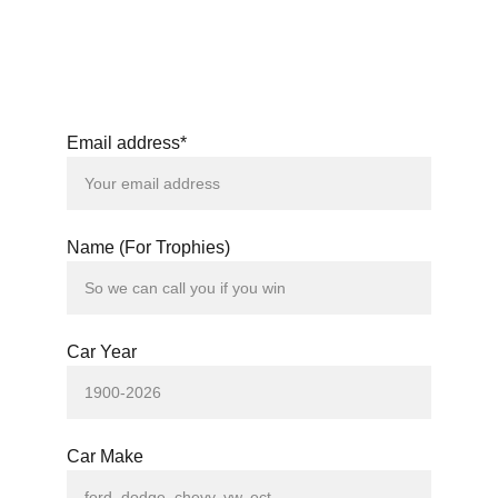
Email address*
Name (For Trophies)
Car Year
Car Make