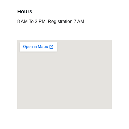
Hours
8 AM To 2 PM, Registration 7 AM