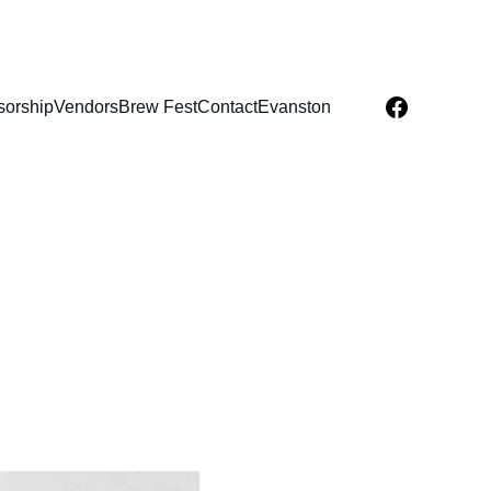
orship
Vendors
Brew Fest
Contact
Evanston