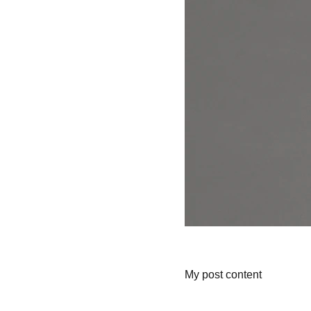
My post content