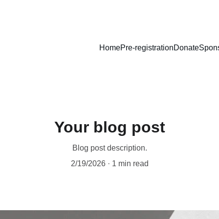
Home
Pre-registration
Donate
Spons
Your blog post
Blog post description.
2/19/2026
1 min read